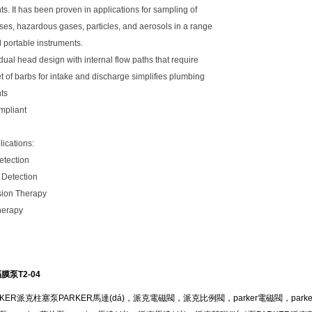
s. It has been proven in applications for sampling of
es, hazardous gases, particles, and aerosols in a range
d portable instruments.
ual head design with internal flow paths that require
t of barbs for intake and discharge simplifies plumbing
ts
mpliant
lications:
Detection
 Detection
ion Therapy
herapy
膜泵T2-04
ER派克柱塞泵PARKER馬達(dá)，派克電磁閥，派克比例閥，parker電磁閥，parke