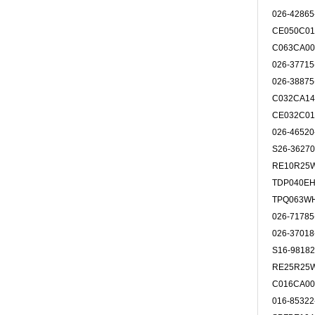
026-4286
CE050C0
C063CA00
026-3771
026-3887
C032CA14
CE032C0
026-4652
S26-3627
RE10R25
TDP040E
TPQ063W
026-7178
026-3701
S16-9818
RE25R25
C016CA00
016-8532