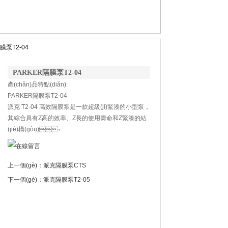
膜泵T2-04
PARKER隔膜泵T2-04
產(chǎn)品特點(diǎn):
PARKER隔膜泵T2-04
派克 T2-04 高效隔膜泵是一款超級(jí)緊湊的小型泵，
其綜合具有Z高的效率、Z長的使用壽命和Z緊湊的結
(jié)構(gòu)。
上一個(gè)：
派克隔膜泵CTS
下一個(gè)：
派克隔膜泵T2-05