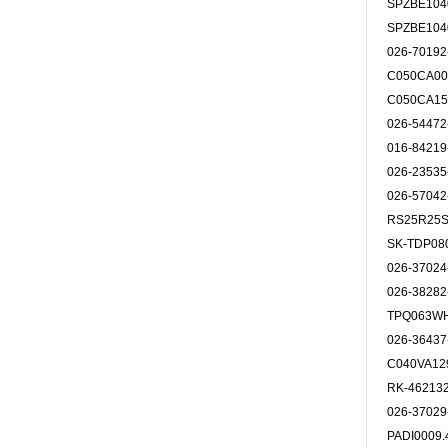
SPZBE10
SPZBE10
026-7019
C050CA00
C050CA15
026-5447
016-8421
026-2353
026-5704
RS25R25
SK-TDP08
026-3702
026-3828
TPQ063W
026-3643
C040VA12
RK-46213
026-3702
PADI0009