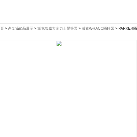
首頁
>
產(chǎn)品展示
>
派克哈威大金力士樂等泵
>
派克/GRACO隔膜泵
> PARKER隔