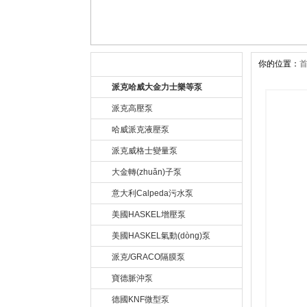
你的位置：
公司產(chǎn)品 Product
派克哈威大金力士樂等泵
派克高壓泵
哈威派克液壓泵
派克威格士變量泵
大金轉(zhuǎn)子泵
意大利Calpeda污水泵
美國HASKEL增壓泵
美國HASKEL氣動(dòng)泵
派克/GRACO隔膜泵
寶德脈沖泵
德國KNF微型泵