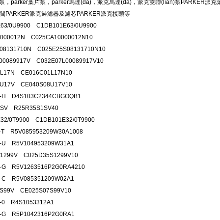
塞泵，parker葉片泵，parker馬達(dá)，派克馬達(dá)，派克雙聯(lián)泵P
閥PARKER派克過濾器及濾芯PARKER派克接頭等
63/0U9900 C1DB101E63/0U9900
000012N C025CA10000012N10
08131710N C025E25S08131710N10
00089917V C032E07L00089917V10
1L17N CE016C01L17N10
8U17V CE040S08U17V10
6-H D4S103C2344CBGOQB1
1SV R25R35S1SV40
32/0T9900 C1DB101E32/0T9900
1-T R5V085953209W30A1008
1-U R5V104953209W31A1
1299V C025D35S1299V10
2-G R5V1263516P2G0RA4210
7-C R5V085351209W02A1
7S99V CE025S07S99V10
2-0 R4S1053312A1
6-G R5P1042316P2G0RA1