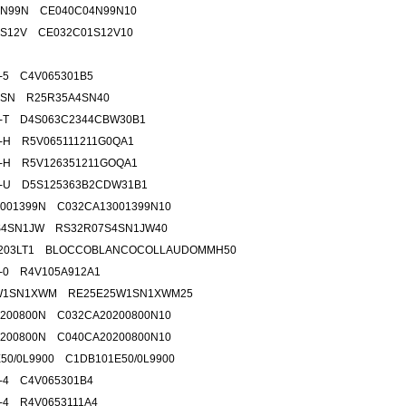
4N99N CE040C04N99N10
1S12V CE032C01S12V10
5-5 C4V065301B5
4SN R25R35A4SN40
1-T D4S063C2344CBW30B1
5-H R5V065111211G0QA1
8-H R5V126351211GOQA1
9-U D5S125363B2CDW31B1
001399N C032CA13001399N10
S4SN1JW RS32R07S4SN1JW40
3.203LT1 BLOCCOBLANCOCOLLAUDOMMH50
6-0 R4V105A912A1
W1SN1XWM RE25E25W1SN1XWM25
200800N C032CA20200800N10
200800N C040CA20200800N10
50/0L9900 C1DB101E50/0L9900
5-4 C4V065301B4
9-4 R4V0653111A4