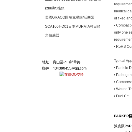
requirement
(zhuǎn)接頭
medical gas
美國GRACO固瑞克膈膜/活塞泵
of fixed an
• Compact d
SCA100T-D01日本MURATA村田傾
only one se
角傳感器
requiremen
• RoHS Co
聯(lián)系我們 Contact
Typical App
地址：寶山區(qū)祁華路
• Particle 
郵件：434390455@qq.com
• Pathogen
• Compress
• Wound T
• Fuel Cell
PARKER隔
派克泵PARK