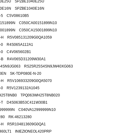
40E25U SPZBE1040E25U
40E16N SPZBE1040E16N
2-5 C5V08610B5
151899N C050CA00151899N10
001899N C050CA15001899N10
2-H R5V085131209G0QA1059
9-0 R4S065A112A1
5-0 C4V065602B1
2-B R4V065D31209W30A1
S4SN9JG063 RS25R25S4SN9JW40XG063
0EN SK-TDP080E-N-20
4-H R5V106933209G0QA5070
2-0 R5V1239132A1045
H25T8NB0 TPQ063WH25T8NB020
7-T D4S063B53C411W30B1
999999N C040VA12999999N10
280 RK-46213280
9-H R5R104813609G0QA1
.460LT1 INIEZIONEOL420PRP