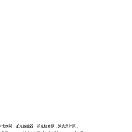
r比例閥，派克蓄能器，派克柱塞泵，派克葉片泵，