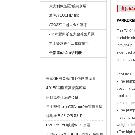
意大利佩德羅/威樂水泵
產(ch
派克/YEOSHE油泵
PARKER隔
ATOS不二越大金柱塞泵
The T2-04 i
ATOS豐興派克大金等葉片泵
portable ai
力士樂派克不二越齒輪泵
lpm, the pu
extended ba
全部產(chǎn)品列表
compact siz
熱賣產(chǎn)品 Hot
Features
美國GRACO精加工低壓隔膜泵
• The pump 
4D150固瑞克高壓隔膜泵
best-in-cla
application
伊頓威格士馬達(dá)
for small i
亨士樂標(biāo)準(zhǔn)光電增量型
• The pump 
編碼器 RI58-O/RI58-T
instruments
weight min
PW-176EAH威樂WILO水泵
• The high 
1129-205-201DEUBLIN杜布林旋轉