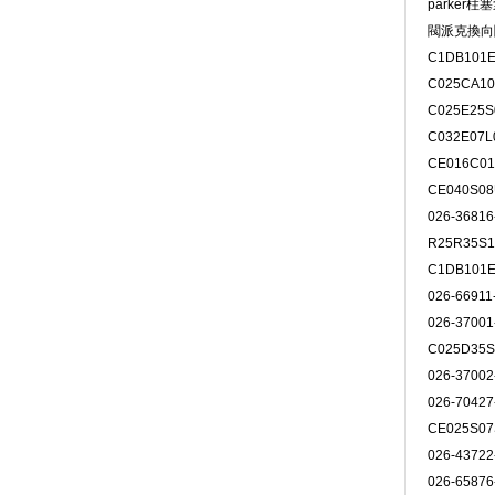
parker柱
閥派克換向
C1DB101E
C025CA10
C025E25S
C032E07L
CE016C0
CE040S0
026-3681
R25R35S
C1DB101E
026-6691
026-3700
C025D35S
026-3700
026-7042
CE025S0
026-4372
026-6587