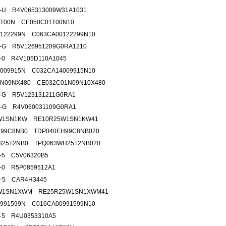
5-U R4V065313009W31A1031
1T00N CE050C01T00N10
122299N C063CA00122299N10
5-G R5V126951209G0RA1210
5-0 R4V105D110A1045
009915N C032CA14009915N10
1N09NX480 CE032C01N09N10X480
0-G R5V123131211G0RA1
0-G R4V060031109G0RA1
W1SN1KW RE10R25W1SN1KW41
H99C8NB0 TDP040EH99C8NB020
H25T2NB0 TPQ063WH25T2NB020
5-5 C5V06320B5
8-0 R5P0859512A1
2-5 CAR4H3445
W1SN1XWM RE25R25W1SN1XWM41
991599N C016CA00991599N10
2-5 R4U0353310A5