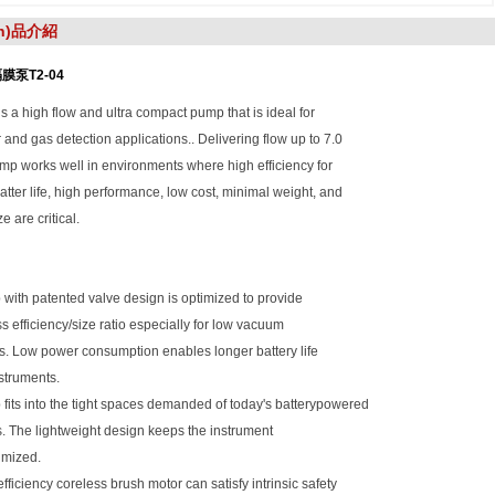
ǎn)品介紹
膜泵T2-04
s a high flow and ultra compact pump that is ideal for
r and gas detection applications.. Delivering flow up to 7.0
mp works well in environments where high efficiency for
tter life, high performance, low cost, minimal weight, and
e are critical.
with patented valve design is optimized to provide
ss efficiency/size ratio especially for low vacuum
s. Low power consumption enables longer battery life
nstruments.
fits into the tight spaces demanded of today's batterypowered
. The lightweight design keeps the instrument
imized.
efficiency coreless brush motor can satisfy intrinsic safety