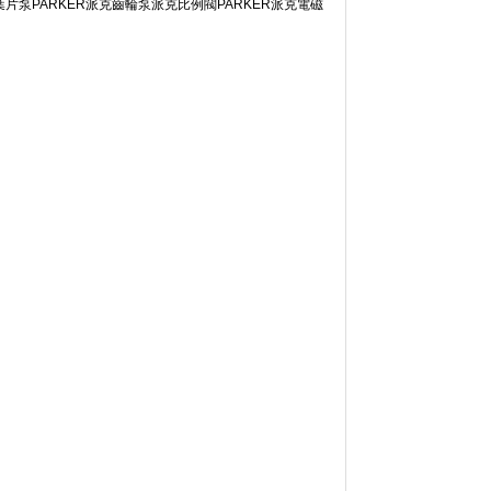
ARKER派克葉片泵PARKER派克齒輪泵派克比例閥PARKER派克電磁