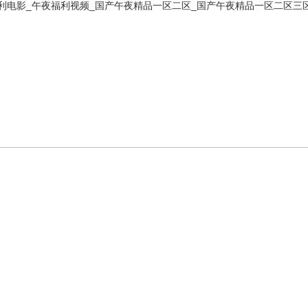
利电影_午夜福利视频_国产午夜精品一区二区_国产午夜精品一区二区三
產(chǎn)品展
新聞資訊
人才招聘
技術(shù)支持
示