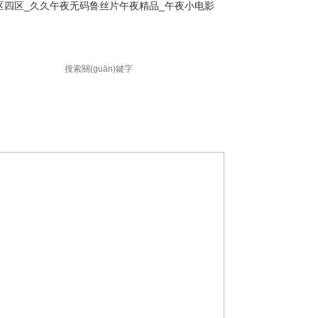
区四区_久久午夜无码鲁丝片午夜精品_午夜小电影
聯(lián)系方式
訪客留言