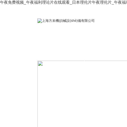
午夜免费视频_午夜福利理论片在线观看_日本理伦片午夜理伦片_午夜福
首 頁
關(guān)于公
公司榮譽(yù)
司