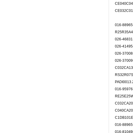
CE040C0
CE032C0
016-8896
R25R35A
026-4683
026-4149
026-3700
026-3700
C032CA13
RS32R07
PADI001
016-9597
RE25E25
C032CA20
C040CA20
C1DB101E
016-8896
016-8104